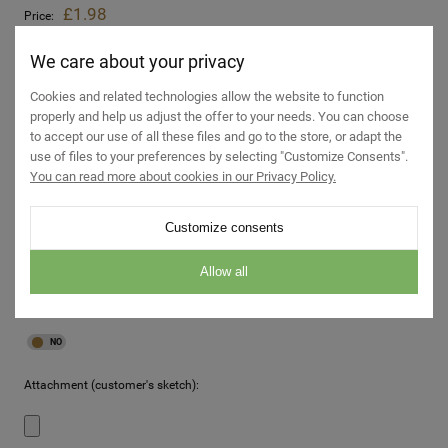
£1.98
Price:
incl. 19% TAX, excl. shipping costs
£1.67
Net price:
We care about your privacy
excl. 19% TAX, excl. shipping costs
Cookies and related technologies allow the website to function
properly and help us adjust the offer to your needs. You can choose
Hole for a washbasin:
to accept our use of all these files and go to the store, or adapt the
use of files to your preferences by selecting "Customize Consents".
You can read more about cookies in our Privacy Policy.
Tap hole:
Customize consents
Allow all
Impregnation of the countertop:
Attachment (customer's sketch):