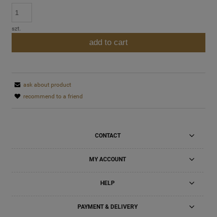
szt.
add to cart
ask about product
recommend to a friend
CONTACT
MY ACCOUNT
HELP
PAYMENT & DELIVERY