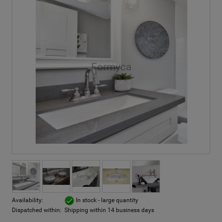
Availability:
In stock - large quantity
Dispatched within:
Shipping within 14 business days