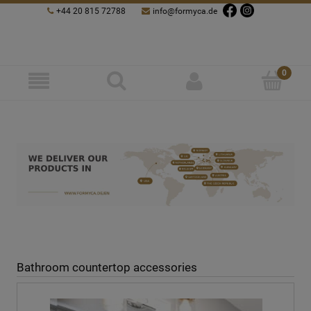
+44 20 815 72788
info@formyca.de
Bathroom countertop accessories